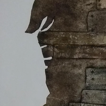
Home
Projects
Paintin