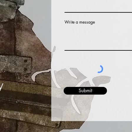
Write a message
y
Submit