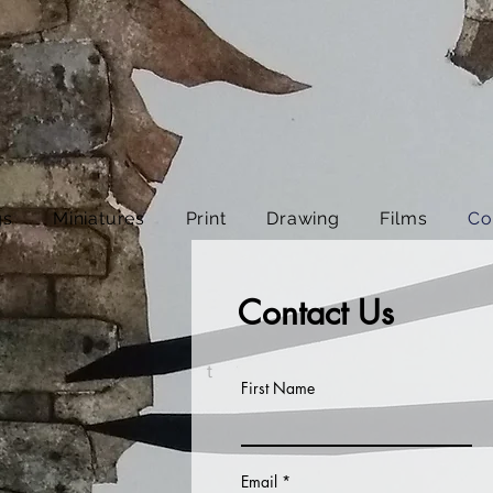
gs
Miniatures
Print
Drawing
Films
Co
Contact Us
t
First Name
Email