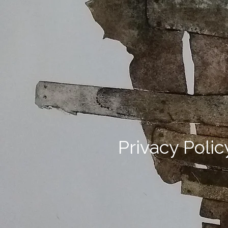
Privacy Polic