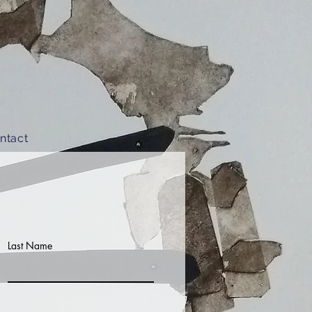
ntact
Last Name