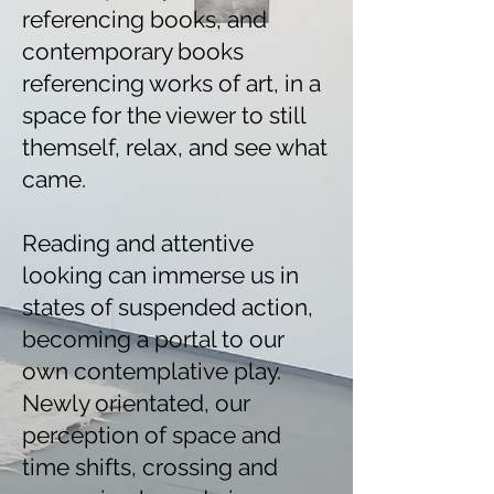
referencing books, and
contemporary books
referencing works of art, in a
space for the viewer to still
themself, relax, and see what
came.
Reading and attentive
looking can immerse us in
states of suspended action,
becoming a portal to our
own contemplative play.
Newly orientated, our
perception of space and
time shifts, crossing and