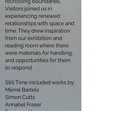
recrossing boundaries.
Visitors joined us in
experiencing renewed
relationships with space and
time. They drew inspiration
from our exhibition and
reading room where there
were materials for handling,
and opportunities for them
to respond.
Still Time included works by:
Mémé Bartels
Simon Cutts
Annabel Fraser
Erica van Horn