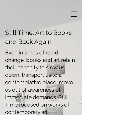
Still Time: Art to Books
and Back Again
Even in times of rapid
change, books and art retain
their capacity to slow us
down, transport us to a
contemplative place, move
us out of awareness of
immediate demands. Still
Time focused on works of
contemporary art