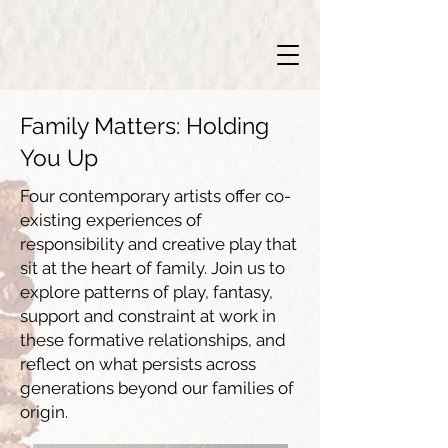
Family Matters: Holding
You Up
Four contemporary artists offer co-
existing experiences of
responsibility and creative play that
sit at the heart of family. Join us to
explore patterns of play, fantasy,
support and constraint at work in
these formative relationships, and
reflect on what persists across
generations beyond our families of
origin.