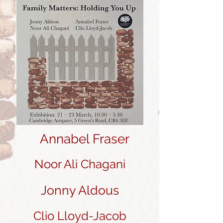
Annabel Fraser
Noor Ali Chagani
Jonny Aldous
Clio Lloyd-Jacob