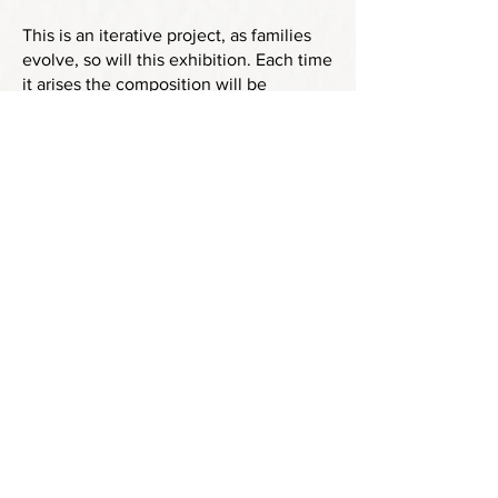
This is an iterative project, as families
evolve, so will this exhibition. Each time
it arises the composition will be
different, with some continuity and
some change.
The next iteration will be at Alsion
Richards Building, West Road,
Cambridge, 16 October-16 December
2025
Images from Cambridge Artworks
Press Release