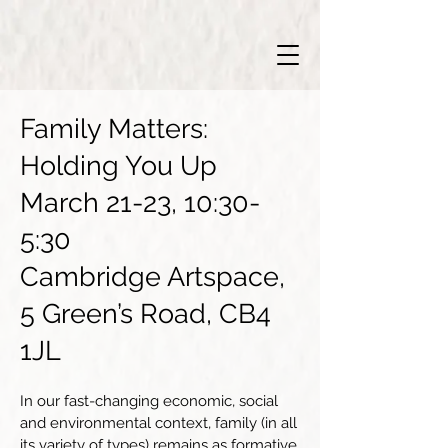
Family Matters:
Holding You Up
March 21-23, 10:30-
5:30
Cambridge Artspace,
5 Green’s Road, CB4
1JL
In our fast-changing economic, social
and environmental context, family (in all
its variety of types) remains as formative