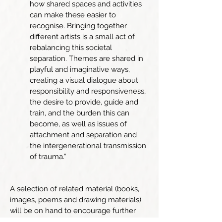
how shared spaces and activities
can make these easier to
recognise. Bringing together
different artists is a small act of
rebalancing this societal
separation. Themes are shared in
playful and imaginative ways,
creating a visual dialogue about
responsibility and responsiveness,
the desire to provide, guide and
train, and the burden this can
become, as well as issues of
attachment and separation and
the intergenerational transmission
of trauma.“
A selection of related material (books,
images, poems and drawing materials)
will be on hand to encourage further
exploration if you wish.