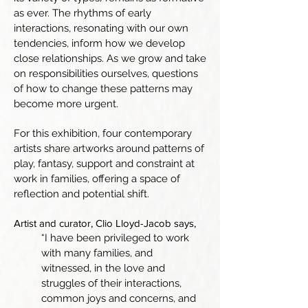
as ever. The rhythms of early
interactions, resonating with our own
tendencies, inform how we develop
close relationships. As we grow and take
on responsibilities ourselves, questions
of how to change these patterns may
become more urgent.
For this exhibition, four contemporary
artists share artworks around patterns of
play, fantasy, support and constraint at
work in families, offering a space of
reflection and potential shift.
Artist and curator, Clio Lloyd-Jacob says,
“I have been privileged to work
with many families, and
witnessed, in the love and
struggles of their interactions,
common joys and concerns, and