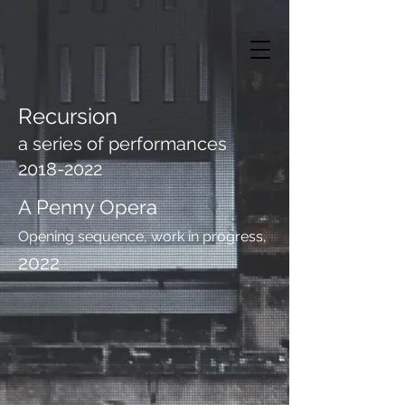
Recursion
a series of performances
2018-2022
A Penny Opera
Opening sequence, work in progress,
2022